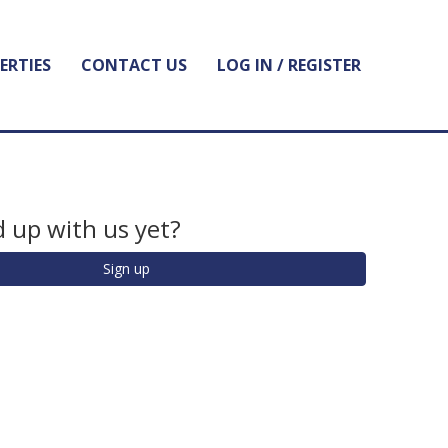
ERTIES
CONTACT US
LOG IN / REGISTER
 up with us yet?
Sign up