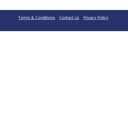
Terms & Conditions
Contact us
Privacy Policy