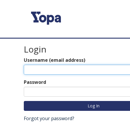
Login
Username (email address)
Password
Forgot your password?