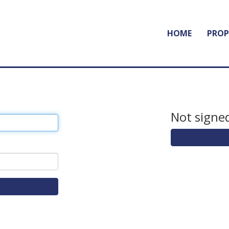
HOME
PROP
Not signed