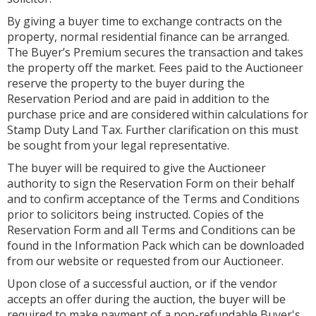
By giving a buyer time to exchange contracts on the
property, normal residential finance can be arranged.
The Buyer’s Premium secures the transaction and takes
the property off the market. Fees paid to the Auctioneer
reserve the property to the buyer during the
Reservation Period and are paid in addition to the
purchase price and are considered within calculations for
Stamp Duty Land Tax. Further clarification on this must
be sought from your legal representative.
The buyer will be required to give the Auctioneer
authority to sign the Reservation Form on their behalf
and to confirm acceptance of the Terms and Conditions
prior to solicitors being instructed. Copies of the
Reservation Form and all Terms and Conditions can be
found in the Information Pack which can be downloaded
from our website or requested from our Auctioneer.
Upon close of a successful auction, or if the vendor
accepts an offer during the auction, the buyer will be
required to make payment of a non-refundable Buyer's