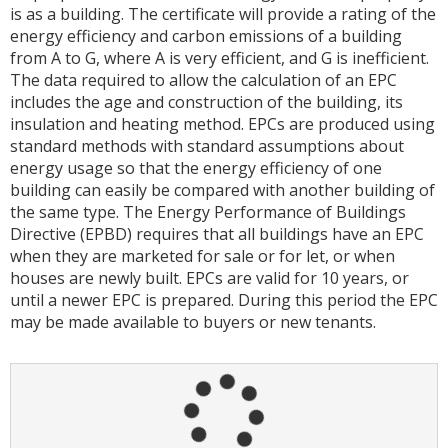
is as a building. The certificate will provide a rating of the
energy efficiency and carbon emissions of a building
from A to G, where A is very efficient, and G is inefficient.
The data required to allow the calculation of an EPC
includes the age and construction of the building, its
insulation and heating method. EPCs are produced using
standard methods with standard assumptions about
energy usage so that the energy efficiency of one
building can easily be compared with another building of
the same type. The Energy Performance of Buildings
Directive (EPBD) requires that all buildings have an EPC
when they are marketed for sale or for let, or when
houses are newly built. EPCs are valid for 10 years, or
until a newer EPC is prepared. During this period the EPC
may be made available to buyers or new tenants.