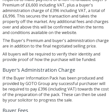
Premium of £6,600 including VAT, plus a buyer's
administration charge of £396 including VAT, a total of
£6,996. This secures the transaction and takes the
property off the market. Any additional fees and charges
over and above this will be confirmed within the terms
and conditions available on the website.
The Buyer's Premium and buyer's administration charge
are in addition to the final negotiated selling price.
All buyers will be required to verify their identity and
provide proof of how the purchase will be funded.
Buyer's Administration Charge
If the Buyer Information Pack has been produced and
provided by GOTO Group any successful purchaser will
be required to pay £396 (including VAT) towards the cost
of the preparation of the pack. These can then be used
by your solicitor to progress the sale.
Buyer Fees