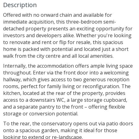
Description
Offered with no onward chain and available for
immediate acquisition, this three-bedroom semi-
detached property presents an exciting opportunity for
investors and developers alike. Whether you're looking
to renovate and rent or flip for resale, this spacious
home is packed with potential and located just a short
walk from the city centre and all local amenities.
Internally, the accommodation offers ample living space
throughout. Enter via the front door into a welcoming
hallway, which gives access to two generous reception
rooms, perfect for family living or reconfiguration. The
kitchen, located at the rear of the property, provides
access to a downstairs WC, a large storage cupboard,
and a separate pantry to the front – offering flexible
storage or conversion potential.
To the rear, the conservatory opens out via patio doors
onto a spacious garden, making it ideal for those
looking to extend or re-landscape.