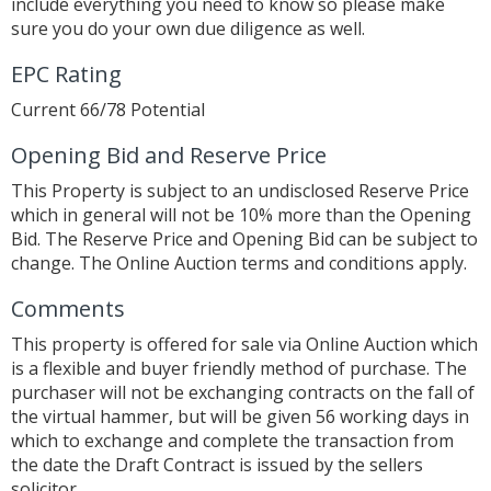
include everything you need to know so please make
sure you do your own due diligence as well.
EPC Rating
Current 66/78 Potential
Opening Bid and Reserve Price
This Property is subject to an undisclosed Reserve Price
which in general will not be 10% more than the Opening
Bid. The Reserve Price and Opening Bid can be subject to
change. The Online Auction terms and conditions apply.
Comments
This property is offered for sale via Online Auction which
is a flexible and buyer friendly method of purchase. The
purchaser will not be exchanging contracts on the fall of
the virtual hammer, but will be given 56 working days in
which to exchange and complete the transaction from
the date the Draft Contract is issued by the sellers
solicitor.