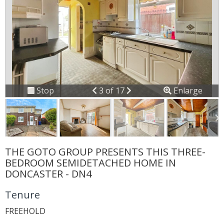
Previous
Next
Stop
3 of 17
Enlarge
slideshow
THE GOTO GROUP PRESENTS THIS THREE-
BEDROOM SEMIDETACHED HOME IN
DONCASTER - DN4
Tenure
FREEHOLD