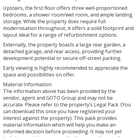
Upstairs, the first floor offers three well-proportioned
bedrooms, a shower room/wet room, and ample landing
storage. While the property does require full
modernisation throughout, it offers a solid footprint and
layout ideal for a range of refurbishment options.
Externally, the property boasts a large rear garden, a
detached garage, and rear access, providing further
development potential or secure off-street parking.
Early viewing is highly recommended to appreciate the
space and possibilities on offer.
Material Information.
The information above has been provided by the
vendor, agent and GOTO Group and may not be
accurate. Please refer to the property’s Legal Pack. (You
can download this once you have registered your
interest against the property). This pack provides
material information which will help you make an
informed decision before proceeding. It may not yet