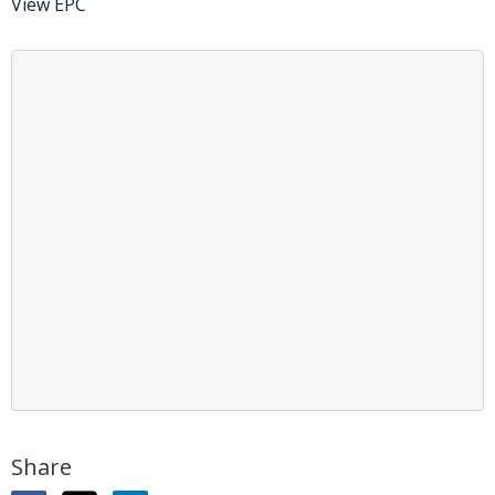
View EPC
Share