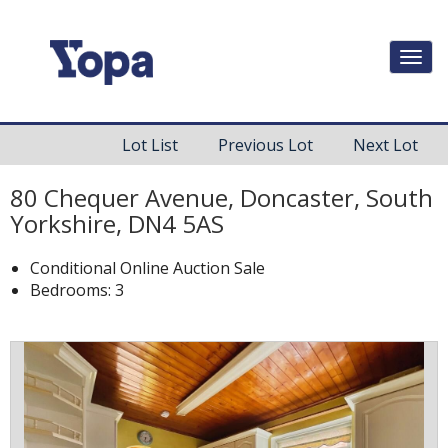
Togg
navi
Lot List
Previous Lot
Next Lot
80 Chequer Avenue, Doncaster, South
Yorkshire, DN4 5AS
Conditional Online Auction Sale
Bedrooms: 3