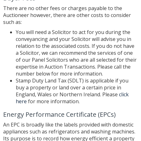
There are no other fees or charges payable to the
Auctioneer however, there are other costs to consider
such as:
You will need a Solicitor to act for you during the
conveyancing and your Solicitor will advise you in
relation to the associated costs. If you do not have
a Solicitor, we can recommend the services of one
of our Panel Solicitors who are all selected for their
expertise in Auction Transactions. Please call the
number below for more information.
Stamp Duty Land Tax (SDLT) is applicable if you
buy a property or land over a certain price in
England, Wales or Northern Ireland. Please
click
here
for more information.
Energy Performance Certificate (EPCs)
An EPC is broadly like the labels provided with domestic
appliances such as refrigerators and washing machines.
Its purpose is to record how energy efficient a property