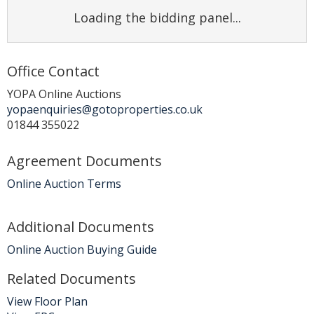
Loading the bidding panel...
Office Contact
YOPA Online Auctions
yopaenquiries@gotoproperties.co.uk
01844 355022
Agreement Documents
Online Auction Terms
Additional Documents
Online Auction Buying Guide
Related Documents
View Floor Plan